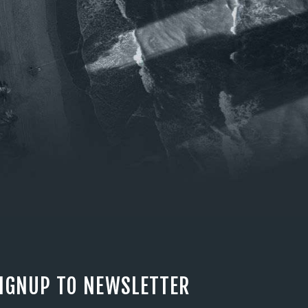
IGNUP TO NEWSLETTER