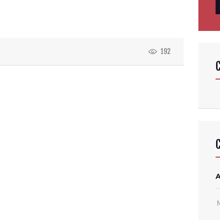
f
192