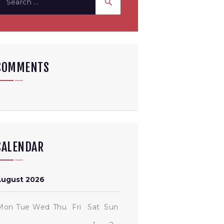
or:
COMMENTS
CALENDAR
August 2026
Mon
Tue
Wed
Thu
Fri
Sat
Sun