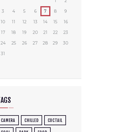
1
2
3
4
5
6
7
8
9
10
11
12
13
14
15
16
17
18
19
20
21
22
23
24
25
26
27
28
29
30
31
TAGS
CAMERA
CHILLED
COCTAIL