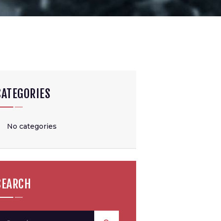
CATEGORIES
No categories
SEARCH
earch