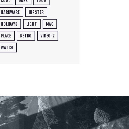
COOL
DARK
FOOD
HARDWARE
HIPSTER
HOLIDAYS
LIGHT
MAC
PLACE
RETRO
VIDEO-2
WATCH