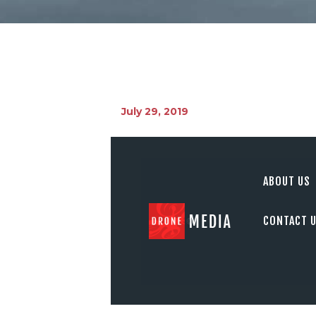
July 29, 2019
ABOUT US
CONTACT 