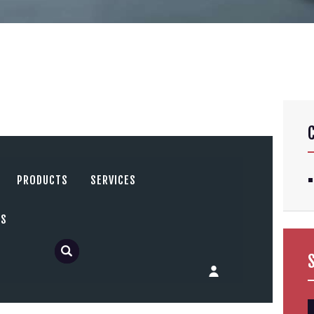
PRODUCTS
SERVICES
US
S