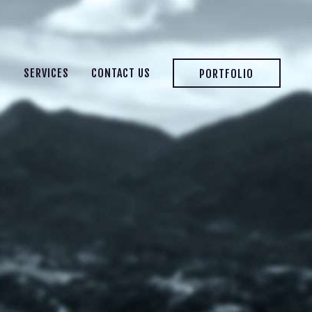
S
SERVICES
CONTACT US
PORTFOLIO