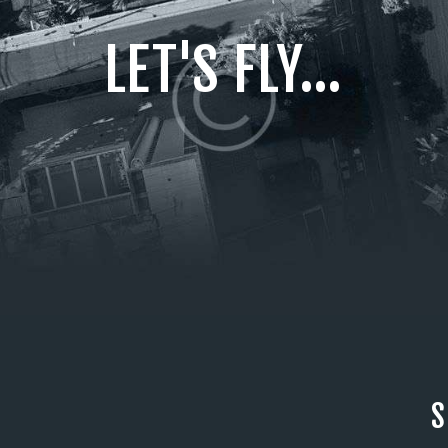
LET'S FLY...
S