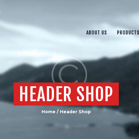
ABOUT US
PRODUCTS
SERVICES
ABOUT US
PRODUCT
CONTACT US
HEADER SHOP
Home
Header Shop