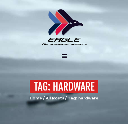
ABOUT US
PRODUCTS
SERVICES
CONTACT US
TAG: HARDWARE
Home
All Posts
Tag: hardware