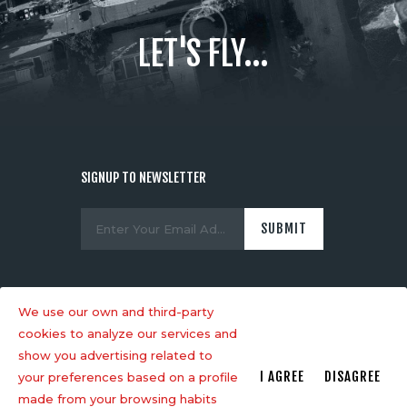
LET'S FLY...
SIGNUP TO NEWSLETTER
We use our own and third-party
cookies to analyze our services and
show you advertising related to
AncoraThemes
© 2026. All rights
I AGREE
DISAGREE
your preferences based on a profile
reserved.
made from your browsing habits