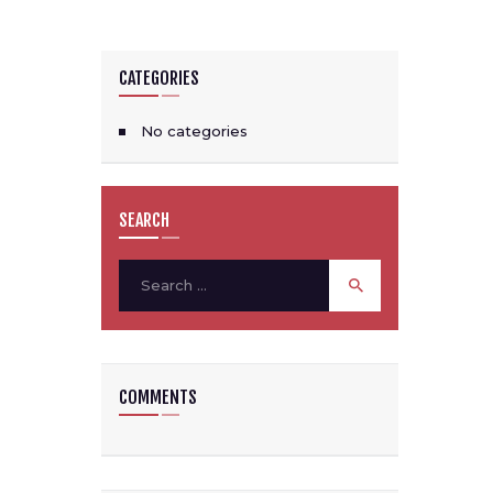
CATEGORIES
No categories
SEARCH
Search
for:
COMMENTS