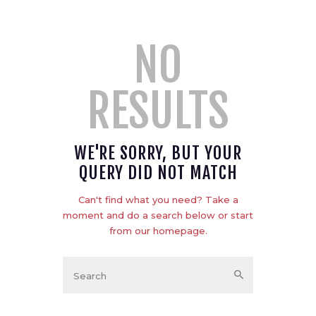
NO
RESULTS
WE'RE SORRY, BUT YOUR
QUERY DID NOT MATCH
Can't find what you need? Take a
moment and do a search below or start
from
our homepage
.