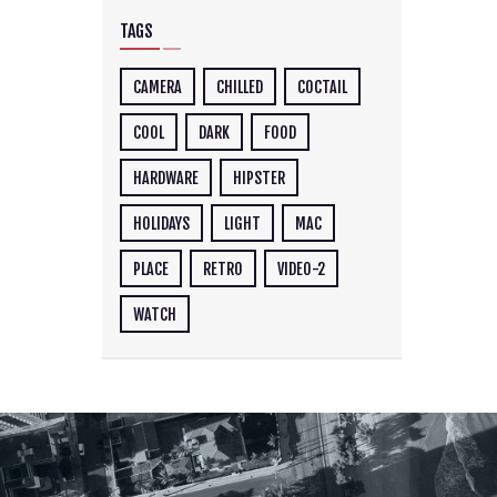
TAGS
CAMERA
CHILLED
COCTAIL
COOL
DARK
FOOD
HARDWARE
HIPSTER
HOLIDAYS
LIGHT
MAC
PLACE
RETRO
VIDEO-2
WATCH