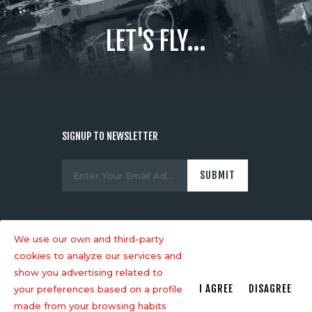
LET'S FLY...
SIGNUP TO NEWSLETTER
We use our own and third-party
cookies to analyze our services and
show you advertising related to
AncoraThemes
© 2026. All rights
I AGREE
DISAGREE
your preferences based on a profile
reserved.
made from your browsing habits