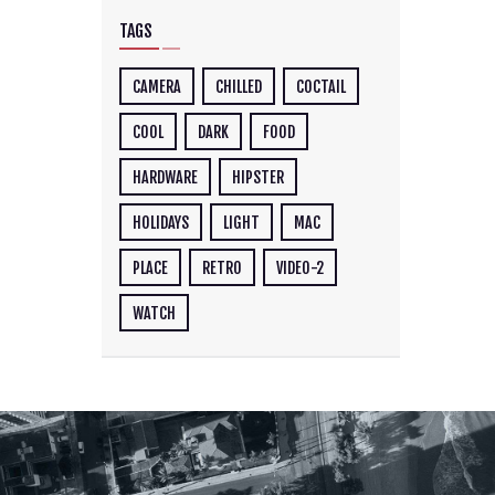
TAGS
CAMERA
CHILLED
COCTAIL
COOL
DARK
FOOD
HARDWARE
HIPSTER
HOLIDAYS
LIGHT
MAC
PLACE
RETRO
VIDEO-2
WATCH