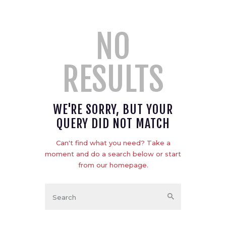
NO
RESULTS
WE'RE SORRY, BUT YOUR
QUERY DID NOT MATCH
Can't find what you need? Take a
moment and do a search below or start
from
our homepage
.