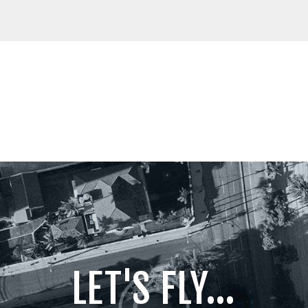
LET'S FLY...