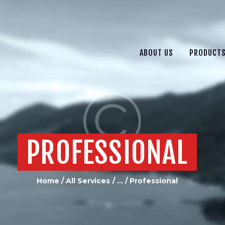
ABOUT US
PRODUCTS
SERVICES
ABOUT US
PRODUCT
CONTACT US
PROFESSIONAL
Home
All Services
...
Professional