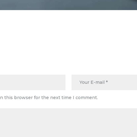
n this browser for the next time I comment.