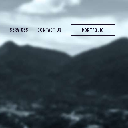
S
SERVICES
CONTACT US
PORTFOLIO