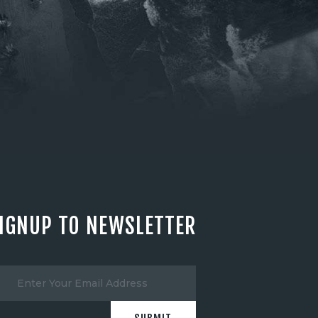
IGNUP TO NEWSLETTER