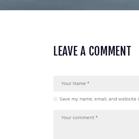
LEAVE A COMMENT
Save my name, email, and website i