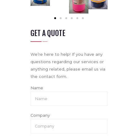
GET A QUOTE
We’re here to help! If you have any
questions regarding our services or
anything related, please email us via
the contact form.
Name
Company