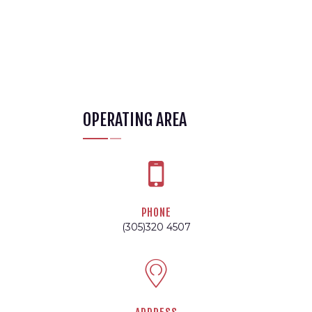
OPERATING AREA
PHONE
(305)320 4507