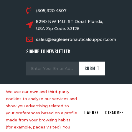
(305)320 4507
8290 NW 14th ST Doral, Florida,
USA Zip Code: 33126
sales@eagleaeronauticalsupport.com
SIGNUP TO NEWSLETTER
We use our own and third-party
cookies to analyze our services and
Designed by Mawiic SAS
© . All rights
show you advertising related to
reserved.
I AGREE
DISAGREE
your preferences based on a profile
made from your browsing habits
(for example, pages visited). You