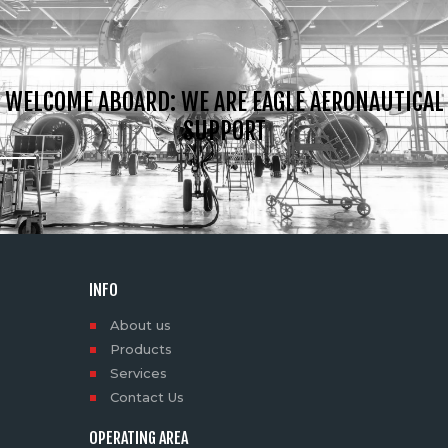
WELCOME ABOARD: WE ARE EAGLE AERONAUTICAL
SUPPORT
INFO
About us
Products
Services
Contact Us
OPERATING AREA