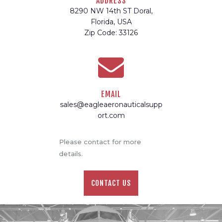
ADDRESS
8290 NW 14th ST Doral,
Florida, USA
Zip Code: 33126
EMAIL
sales@eagleaeronauticalsupp
ort.com
Please contact for more
details.
CONTACT US