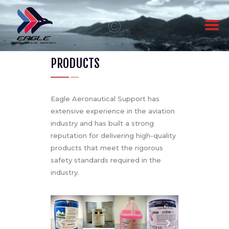
PRODUCTS
ABOUT US
PRODUCTS
SERVICES
Eagle Aeronautical Support has
CONTACT US
extensive experience in the aviation
industry and has built a strong
reputation for delivering high-quality
products that meet the rigorous
safety standards required in the
industry.