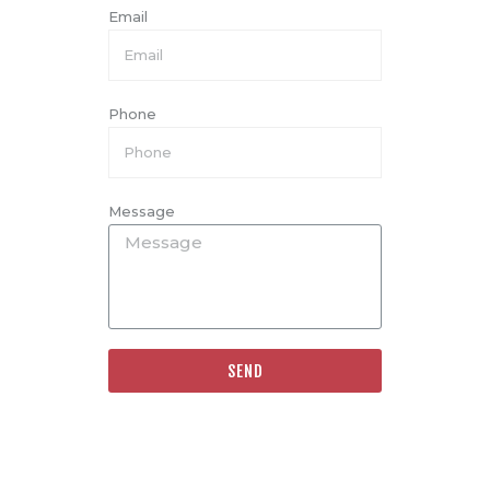
Email
Phone
Message
SEND